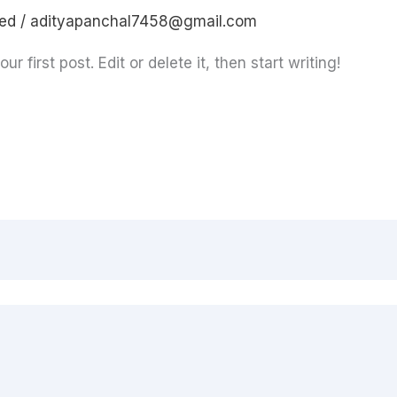
sed
/
adityapanchal7458@gmail.com
 first post. Edit or delete it, then start writing!