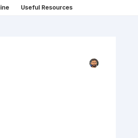
ine
Useful Resources