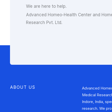
We are here to help.
Advanced Homeo-Health Center and Home
Research Pvt. Ltd.
ABOUT US
Advanced Homeo
approaches to addr
Medical Research 
health problems. In
Indore, India, sp
also involved i
research. We pro
contributing to the