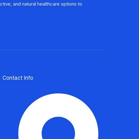
Contact Info