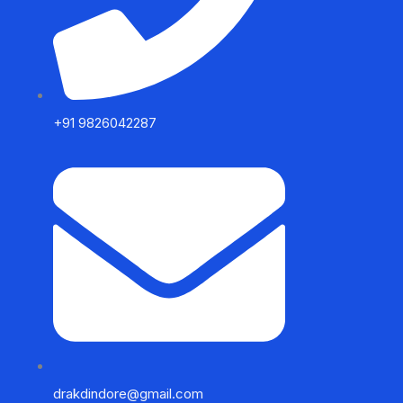
+91 9826042287
drakdindore@gmail.com