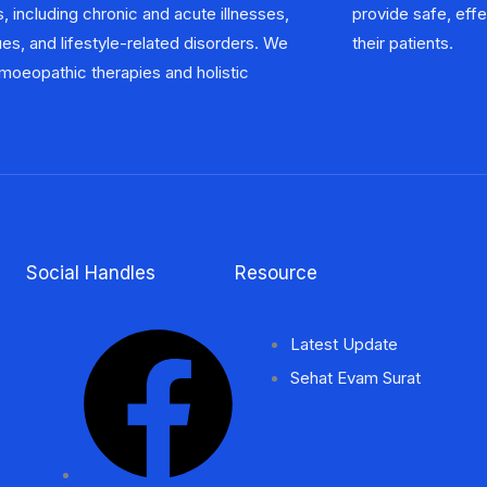
, including chronic and acute illnesses,
ctive, and natural healthcare options to
ues, and lifestyle-related disorders. We
their patients.
oeopathic therapies and holistic
Social Handles
Resource
Latest Update
Sehat Evam Surat