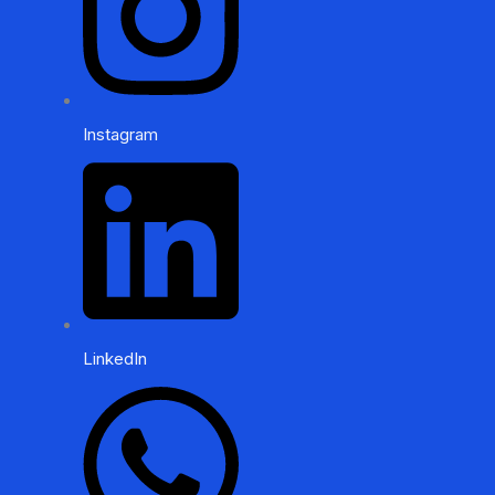
Instagram
LinkedIn