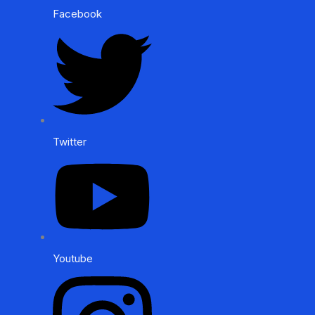
Facebook
Twitter
Youtube