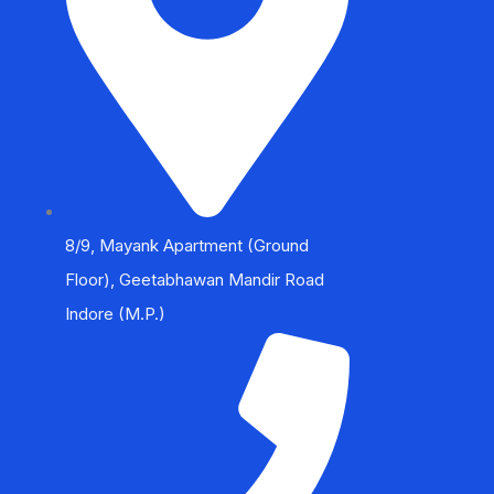
8/9, Mayank Apartment (Ground
Floor), Geetabhawan Mandir Road
Indore (M.P.)