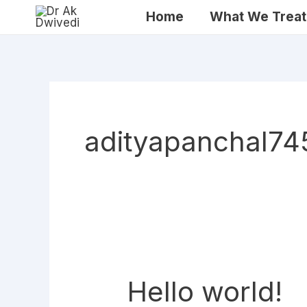
Skip
Home
What We Treat
to
content
adityapanchal7
Hello world!
Hello
world!