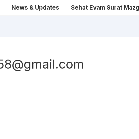
News & Updates
Sehat Evam Surat Mazg
458@gmail.com