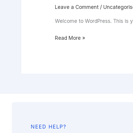
Leave a Comment
/
Uncategori
Welcome to WordPress. This is your
Read More »
NEED HELP?