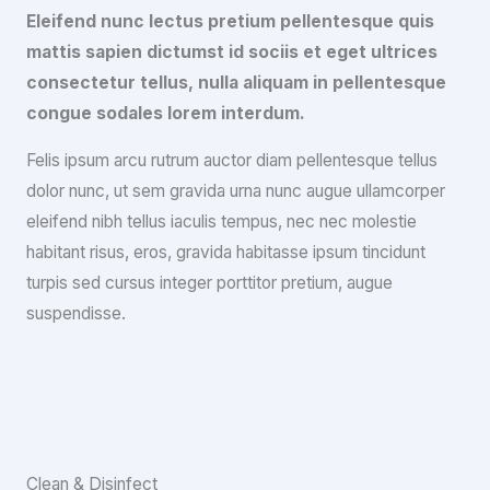
Eleifend nunc lectus pretium pellentesque quis
mattis sapien dictumst id sociis et eget ultrices
consectetur tellus, nulla aliquam in pellentesque
congue sodales lorem interdum.
Felis ipsum arcu rutrum auctor diam pellentesque tellus
dolor nunc, ut sem gravida urna nunc augue ullamcorper
eleifend nibh tellus iaculis tempus, nec nec molestie
habitant risus, eros, gravida habitasse ipsum tincidunt
turpis sed cursus integer porttitor pretium, augue
suspendisse.
Clean & Disinfect