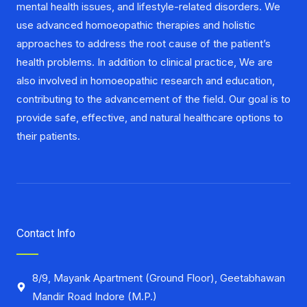
mental health issues, and lifestyle-related disorders. We
use advanced homoeopathic therapies and holistic
approaches to address the root cause of the patient’s
health problems. In addition to clinical practice, We are
also involved in homoeopathic research and education,
contributing to the advancement of the field. Our goal is to
provide safe, effective, and natural healthcare options to
their patients.
Contact Info
8/9, Mayank Apartment (Ground Floor), Geetabhawan
Mandir Road Indore (M.P.)