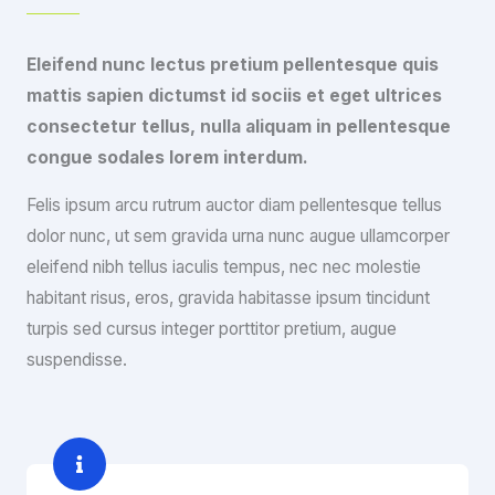
Eleifend nunc lectus pretium pellentesque quis
mattis sapien dictumst id sociis et eget ultrices
consectetur tellus, nulla aliquam in pellentesque
congue sodales lorem interdum.
Felis ipsum arcu rutrum auctor diam pellentesque tellus
dolor nunc, ut sem gravida urna nunc augue ullamcorper
eleifend nibh tellus iaculis tempus, nec nec molestie
habitant risus, eros, gravida habitasse ipsum tincidunt
turpis sed cursus integer porttitor pretium, augue
suspendisse.