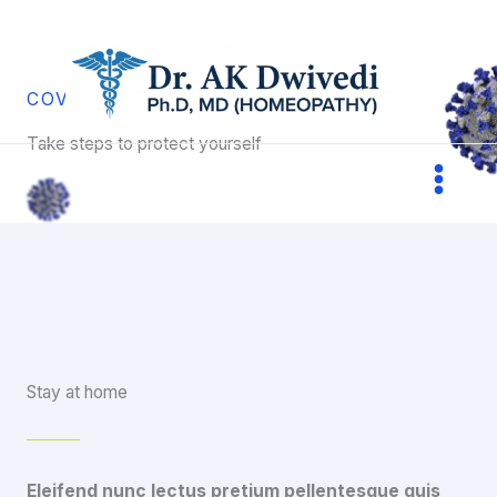
Skip
to
content
COVID-19 PREVENTION
Take steps to protect yourself
Stay at home
Eleifend nunc lectus pretium pellentesque quis