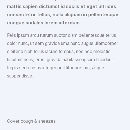
mattis sapien dictumst id sociis et eget ultrices
consectetur tellus, nulla aliquam in pellentesque
congue sodales lorem interdum.
Felis ipsum arcu rutrum auctor diam pellentesque tellus
dolor nunc, ut sem gravida urna nunc augue ullamcorper
eleifend nibh tellus iaculis tempus, nec nec molestie
habitant risus, eros, gravida habitasse ipsum tincidunt
turpis sed cursus integer porttitor pretium, augue
suspendisse.
Cover cough & sneezes