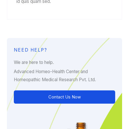
id quis quam sed.
NEED HELP?
We are here to help.
Advanced Homeo-Health Center and
Homeopathic Medical Research Pvt. Ltd.
Contact Us Now