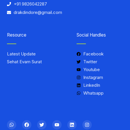
+91 9826042287
drakdindore@gmail.com
Resource
Social Handles
Latest Update
Facebook
Sehat Evam Surat
Twitter
Youtube
Instagram
LinkedIn
Whatsapp
W
F
T
Y
L
I
h
a
w
o
i
n