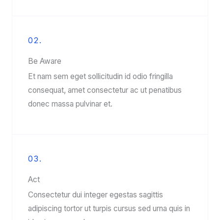
02.
Be Aware
Et nam sem eget sollicitudin id odio fringilla
consequat, amet consectetur ac ut penatibus
donec massa pulvinar et.
03.
Act
Consectetur dui integer egestas sagittis
adipiscing tortor ut turpis cursus sed urna quis in