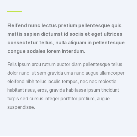
Eleifend nunc lectus pretium pellentesque quis
mattis sapien dictumst id sociis et eget ultrices
consectetur tellus, nulla aliquam in pellentesque
congue sodales lorem interdum.
Felis ipsum arcu rutrum auctor diam pellentesque tellus
dolor nunc, ut sem gravida urna nunc augue ullamcorper
eleifend nibh tellus iaculis tempus, nec nec molestie
habitant risus, eros, gravida habitasse ipsum tincidunt
turpis sed cursus integer porttitor pretium, augue
suspendisse.