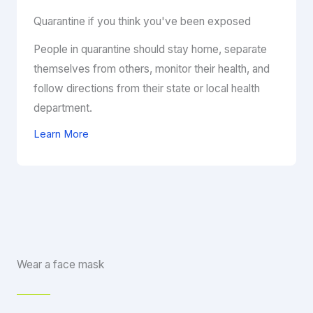
Quarantine if you think you've been exposed
People in quarantine should stay home, separate
themselves from others, monitor their health, and
follow directions from their state or local health
department.
Learn More
Wear a face mask