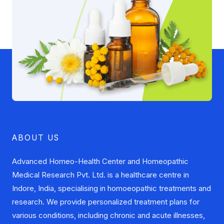
ABOUT US
Advanced Homeo-Health Center and Homeopathic
Medical Research Pvt. Ltd. is a healthcare centre in
Indore, India, specialising in homoeopathic treatments and
research. We provide personalized treatment plans for
various conditions, including chronic and acute illnesses,