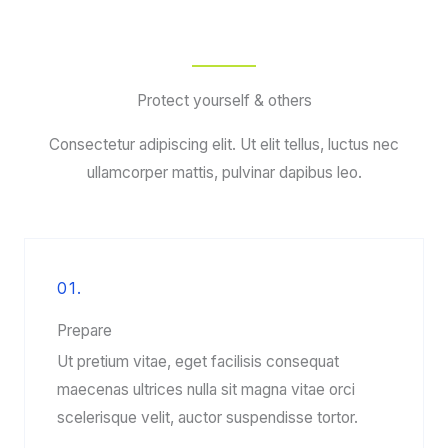
Protect yourself & others
Consectetur adipiscing elit. Ut elit tellus, luctus nec
ullamcorper mattis, pulvinar dapibus leo.
01.
Prepare
Ut pretium vitae, eget facilisis consequat
maecenas ultrices nulla sit magna vitae orci
scelerisque velit, auctor suspendisse tortor.