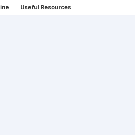
ine
Useful Resources