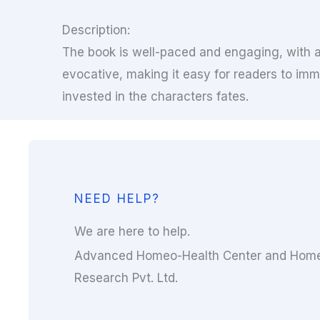
Description:
The book is well-paced and engaging, with a 
evocative, making it easy for readers to imm
invested in the characters fates.
NEED HELP?
We are here to help.
Advanced Homeo-Health Center and Home
Research Pvt. Ltd.