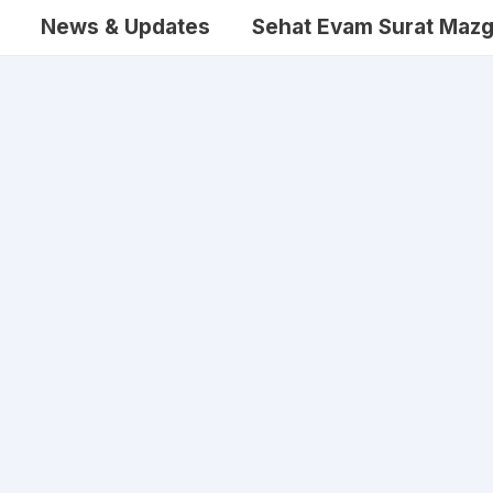
News & Updates
Sehat Evam Surat Mazg