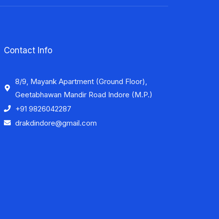
Contact Info
8/9, Mayank Apartment (Ground Floor),
Geetabhawan Mandir Road Indore (M.P.)
+91 9826042287
drakdindore@gmail.com