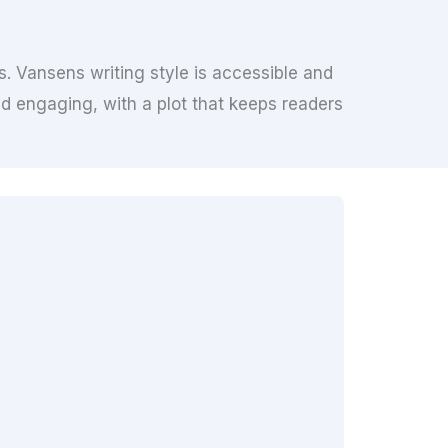
s. Vansens writing style is accessible and
d engaging, with a plot that keeps readers