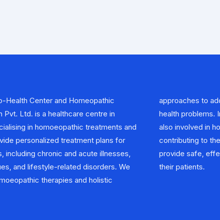
-Health Center and Homeopathic
ess the root cause of the patient’s
Pvt. Ltd. is a healthcare centre in
 addition to clinical practice, We are
ecialising in homoeopathic treatments and
n homoeopathic research and education,
vide personalized treatment plans for
 advancement of the field. Our goal is to
, including chronic and acute illnesses,
ctive, and natural healthcare options to
ues, and lifestyle-related disorders. We
their patients.
oeopathic therapies and holistic