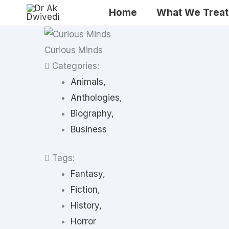
Skip
Home
What We Treat
to
content
Curious Minds
Categories:
Animals,
Anthologies,
Biography,
Business
Tags:
Fantasy,
Fiction,
History,
Horror