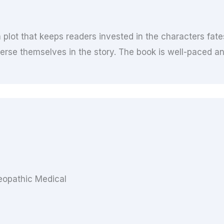
plot that keeps readers invested in the characters fate
erse themselves in the story. The book is well-paced an
opathic Medical