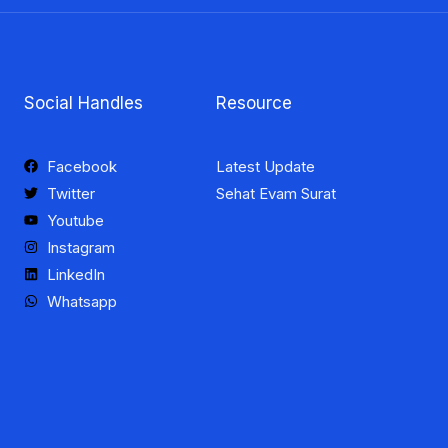
Social Handles
Resource
Facebook
Latest Update
Twitter
Sehat Evam Surat
Youtube
Instagram
LinkedIn
Whatsapp