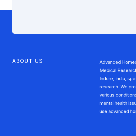
ABOUT US
Advanced Homeo
approaches to addr
Medical Research 
health problems. In
Indore, India, sp
also involved i
research. We pro
contributing to the
various conditions
provide safe, effe
mental health iss
use advanced hom